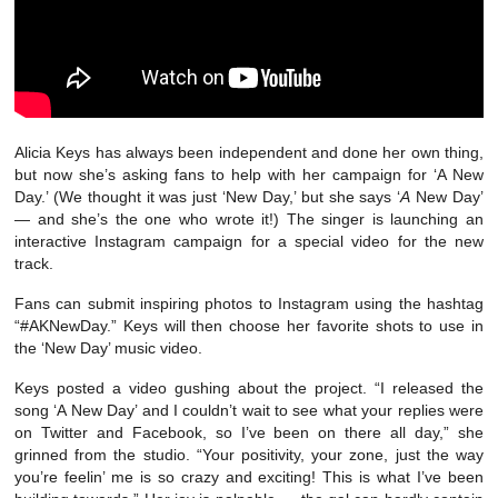
Alicia Keys has always been independent and done her own thing,
but now she’s asking fans to help with her campaign for ‘A New
Day.’ (We thought it was just ‘New Day,’ but she says ‘
A
New Day’
— and she’s the one who wrote it!) The singer is launching an
interactive Instagram campaign for a special video for the new
track.
Fans can submit inspiring photos to Instagram using the hashtag
“#AKNewDay.” Keys will then choose her favorite shots to use in
the ‘New Day’ music video.
Keys posted a video gushing about the project. “I released the
song ‘A New Day’ and I couldn’t wait to see what your replies were
on Twitter and Facebook, so I’ve been on there all day,” she
grinned from the studio. “Your positivity, your zone, just the way
you’re feelin’ me is so crazy and exciting! This is what I’ve been