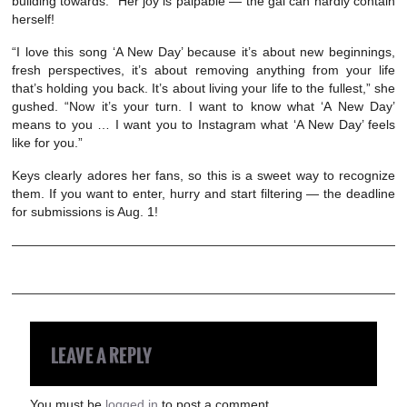
building towards.” Her joy is palpable — the gal can hardly contain
herself!
“I love this song ‘A New Day’ because it’s about new beginnings,
fresh perspectives, it’s about removing anything from your life
that’s holding you back. It’s about living your life to the fullest,” she
gushed. “Now it’s your turn. I want to know what ‘A New Day’
means to you … I want you to Instagram what ‘A New Day’ feels
like for you.”
Keys clearly adores her fans, so this is a sweet way to recognize
them. If you want to enter, hurry and start filtering — the deadline
for submissions is Aug. 1!
LEAVE A REPLY
You must be
logged in
to post a comment.