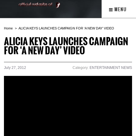
MENU
Home
ALICIA KEYS LAUNCHES CAMPAIGN FOR ‘A NEW DAY’ VIDEO
ALICIA KEYS LAUNCHES CAMPAIGN
FOR ‘A NEW DAY’ VIDEO
July 27, 2012
Category:
ENTERTAINMENT NEWS