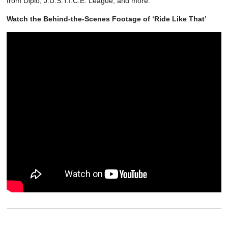
from Diplo, J.U.S.T.I.C.E. League, and more.
Watch the Behind-the-Scenes Footage of ‘Ride Like That’