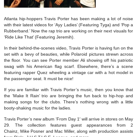
Atlanta hip-hoppers Travis Porter has been making a lot of noise
with their latest videos for ‘Ayy Ladies’ (Featuring Tyga) and ‘Pop a
Rubberband.’ Now the rap trio are working on their next visuals for
‘Ride Like That’ (Featuring Jeremih).
In their behind-the-scenes video, Travis Porter is having fun on the
set with a bevy of beauties, while Polaroid pictures strewn across
the floor. You can see Porter member Ali showing off his patriotic
swag with his American flag scarf. Elsewhere, there’s a scene
featuring rapper Quez wheeling a vintage car with a hot model in
the passenger seat. It must be nice!
If you are familiar with Travis Porter’s music, then you know that
the ‘Make It Rain’ trio are bringing the fun back to hip-hop and
making songs for the clubs. There’s nothing wrong with a little
booty-shaking music for the ladies.
Travis Porter’s new album ‘From Day 1′ will arrive in stores on May
29. The collection features guest appearances from 2
Chainz, Mike Posner and Mac Miller, along with production assists