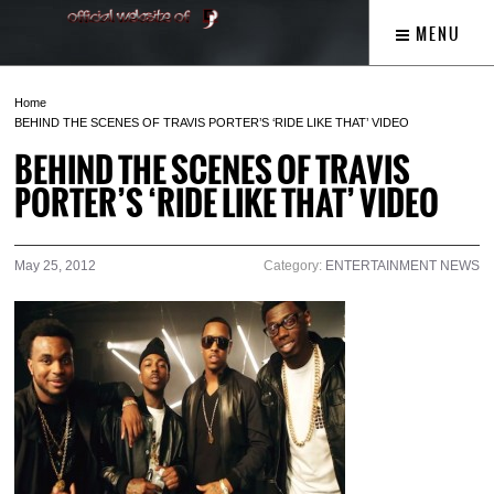
MENU
Home
BEHIND THE SCENES OF TRAVIS PORTER’S ‘RIDE LIKE THAT’ VIDEO
BEHIND THE SCENES OF TRAVIS
PORTER’S ‘RIDE LIKE THAT’ VIDEO
May 25, 2012
Category:
ENTERTAINMENT NEWS