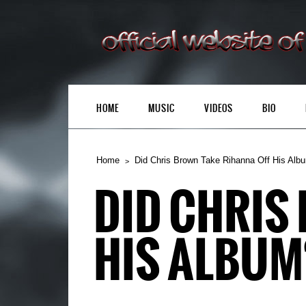
HOME
MUSIC
VIDEOS
BIO
Home
Did Chris Brown Take Rihanna Off His Alb
DID CHRIS
HIS ALBUM