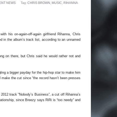
ENT NEWS
Tag:
CHRIS BROWN
,
MUSIC
,
RIHANNA
with his on-again-off-again girlfriend Rihanna, Chris
d in the album’s track list, according to an unnamed
ong on there, but Chris said he would rather not and
ling a bigger payday for the hip-hop star to make him
ll make the cut since “the record hasn’t been presses
r 2012 track “Nobody’s Business”, a cut off Rihanna’s
lationship, since Breezy says RiRi is “too needy” and