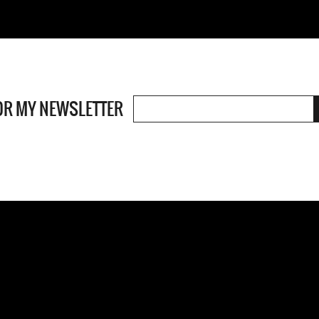
OR MY NEWSLETTER