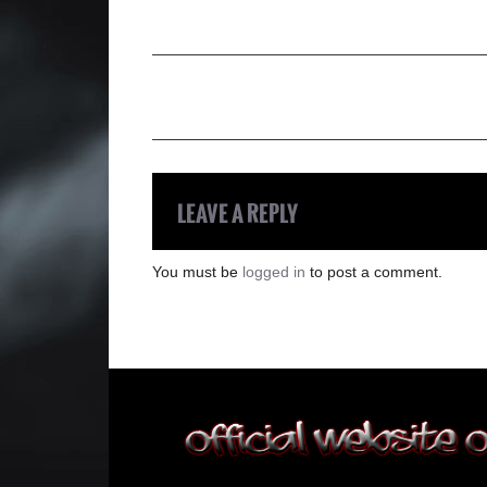
LEAVE A REPLY
You must be
logged in
to post a comment.