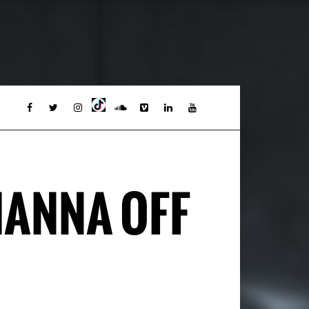
HANNA OFF