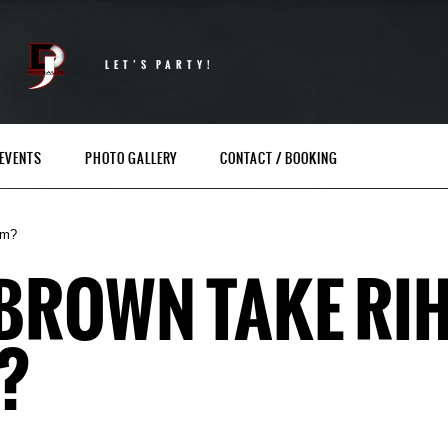
LET’S PARTY!
EVENTS
PHOTO GALLERY
CONTACT / BOOKING
um?
 BROWN TAKE RI
?