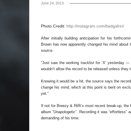
June 24, 2013
Photo Credit:
http://instagram.com/badgalriri/
After initially building anticipation for his forthc
Brown has now apparently changed his mind about the
source.
“Just saw the working tracklist for ‘X’ yesterday —
wouldn’t allow the record to be released unless they t
Knowing it would be a hit, the source says the recor
change his mind, which at this point is bent on excl
yet.”
If not for Breezy & RiRi’s most recent break-up, the
album “Unapologetic”. Recording it was “effortless” 
demanding of his time.