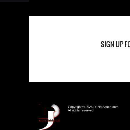
SIGN UP F
Copyright © 2026 DJHotSauce.com
All rights reserved