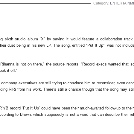
Category:
ENTERTAINM
oming sixth studio album “X” by saying it would feature a collaboration track 
ir duet being in his new LP. The song, entitled “Put It Up”, was not include
 Rihanna is not on there,” the source reports. “Record execs wanted that s
ook it off.”
d company executives are still trying to convince him to reconsider, even dang
uding RiRi from his work. There’s still a chance though that the song may sti
 R’n’B record “Put It Up” could have been their much-awaited follow-up to thei
according to Brown, which supposedly is not a word that can describe their re