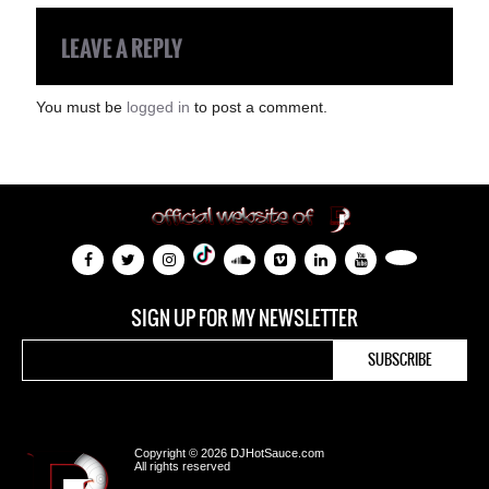
LEAVE A REPLY
You must be
logged in
to post a comment.
SIGN UP FOR MY NEWSLETTER
Copyright © 2026 DJHotSauce.com
All rights reserved