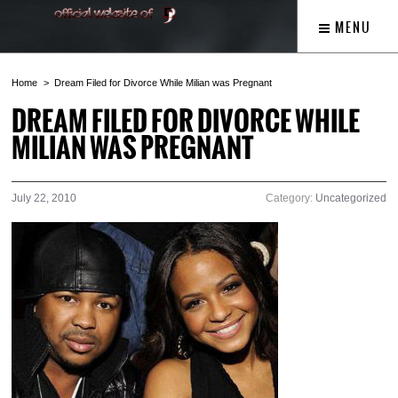
MENU
Home
Dream Filed for Divorce While Milian was Pregnant
DREAM FILED FOR DIVORCE WHILE
MILIAN WAS PREGNANT
July 22, 2010
Category:
Uncategorized