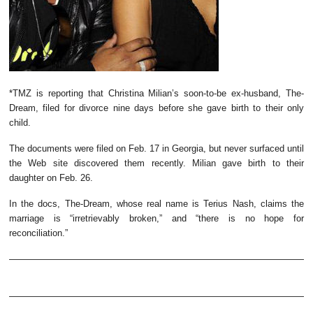
*TMZ is reporting that Christina Milian’s soon-to-be ex-husband, The-
Dream, filed for divorce nine days before she gave birth to their only
child.
The documents were filed on Feb. 17 in Georgia, but never surfaced until
the Web site discovered them recently. Milian gave birth to their
daughter on Feb. 26.
In the docs, The-Dream, whose real name is Terius Nash, claims the
marriage is “irretrievably broken,” and “there is no hope for
reconciliation.”