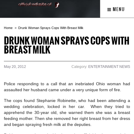
MENU
Home
Drunk Woman Sprays Cops With Breast Milk
DRUNK WOMAN SPRAYS COPS WITH
BREAST MILK
May 20, 2012
Category:
ENTERTAINMENT NEWS
Police responding to a call that an inebriated Ohio woman had
assaulted her husband came under a very unique form of fire.
The cops found Stephanie Robinette, who had been attending a
wedding celebration, locked in her car. When they tried to
apprehend the 30-year old, she warned them she was a breast
feeding mother. Then she removed her right breast from her dress
and began spraying fresh milk at the deputies.