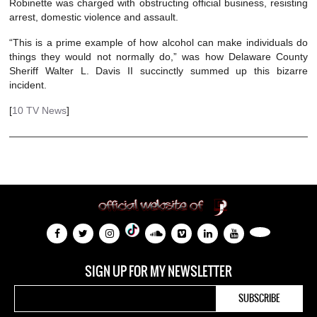
Robinette was charged with obstructing official business, resisting
arrest, domestic violence and assault.
“This is a prime example of how alcohol can make individuals do
things they would not normally do,” was how Delaware County
Sheriff Walter L. Davis II succinctly summed up this bizarre
incident.
[
10 TV News
]
SIGN UP FOR MY NEWSLETTER