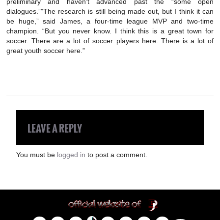
preliminary and haven’t advanced past the “some open
dialogues.””The research is still being made out, but I think it can
be huge,” said James, a four-time league MVP and two-time
champion. “But you never know. I think this is a great town for
soccer. There are a lot of soccer players here. There is a lot of
great youth soccer here.”
LEAVE A REPLY
You must be
logged in
to post a comment.