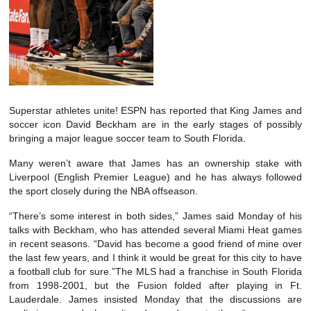
Superstar athletes unite! ESPN has reported that King James and
soccer icon David Beckham are in the early stages of possibly
bringing a major league soccer team to South Florida.
Many weren’t aware that James has an ownership stake with
Liverpool (English Premier League) and he has always followed
the sport closely during the NBA offseason.
“There’s some interest in both sides,” James said Monday of his
talks with Beckham, who has attended several Miami Heat games
in recent seasons. “David has become a good friend of mine over
the last few years, and I think it would be great for this city to have
a football club for sure.”The MLS had a franchise in South Florida
from 1998-2001, but the Fusion folded after playing in Ft.
Lauderdale. James insisted Monday that the discussions are