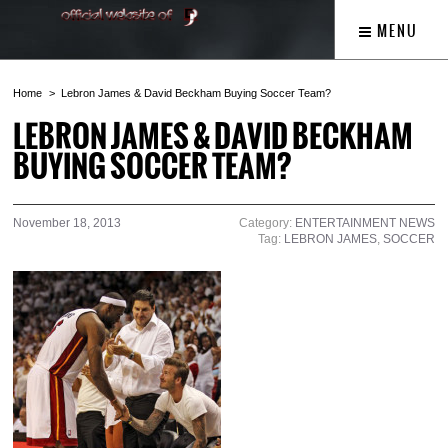
MENU
Home
Lebron James & David Beckham Buying Soccer Team?
LEBRON JAMES & DAVID BECKHAM
BUYING SOCCER TEAM?
November 18, 2013
Category:
ENTERTAINMENT NEWS
Tag:
LEBRON JAMES
,
SOCCER