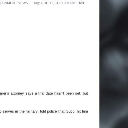
TAINMENT NEWS
Tag:
COURT
,
GUCCI MANE
,
JAIL
er’s attorney says a trial date hasn’t been set, but
 serves in the military, told police that Gucci hit him