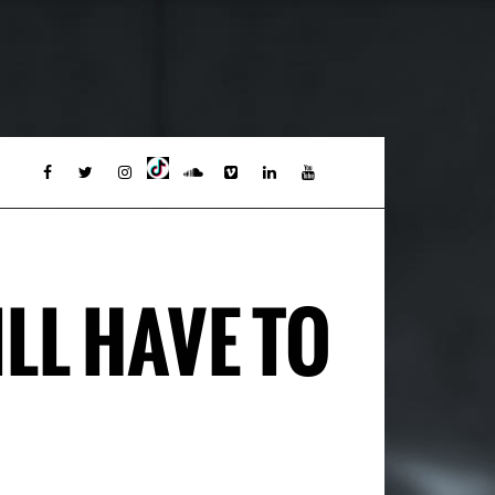
LL HAVE TO