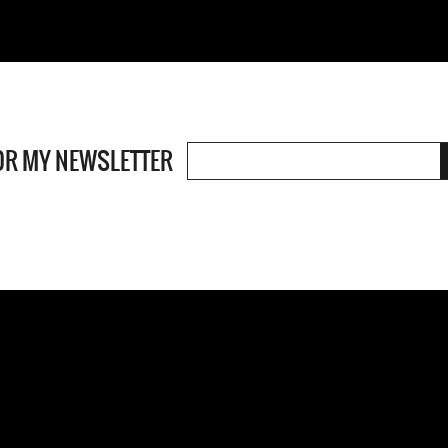
OR MY NEWSLETTER