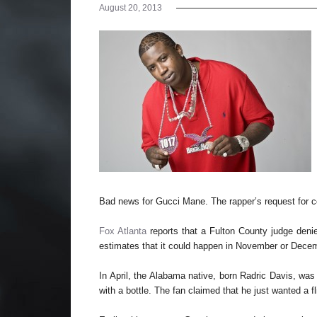
August 20, 2013
Bad news for Gucci Mane. The rapper’s request for 
Fox Atlanta
reports that a Fulton County judge denie
estimates that it could happen in November or Dece
In April, the Alabama native, born Radric Davis, was i
with a bottle. The fan claimed that he just wanted a fl