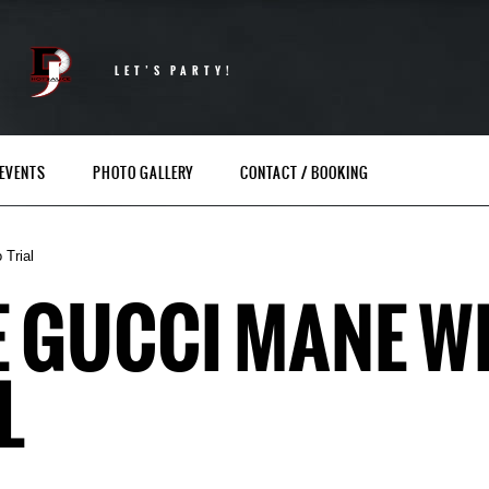
LET’S PARTY!
EVENTS
PHOTO GALLERY
CONTACT / BOOKING
 Trial
E GUCCI MANE WI
L