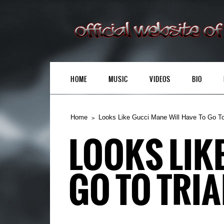
HOME
MUSIC
VIDEOS
BIO
Home
Looks Like Gucci Mane Will Have To Go To
LOOKS LIK
GO TO TRIA