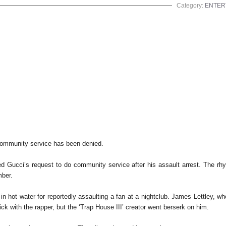
Category:
ENTER
community service has been denied.
d Gucci’s request to do community service after his assault arrest. The rhym
mber.
n hot water for reportedly assaulting a fan at a nightclub. James Lettley, who
ick with the rapper, but the ‘Trap House III’ creator went berserk on him.