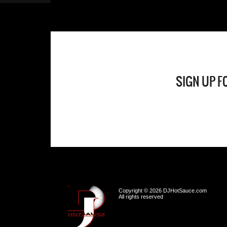
SIGN UP F
Copyright © 2026 DJHotSauce.com
All rights reserved