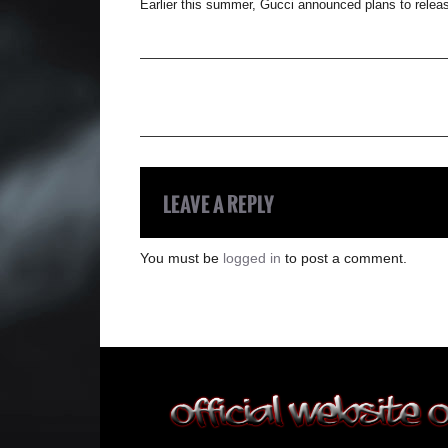
Earlier this summer, Gucci announced plans to releas
LEAVE A REPLY
You must be
logged in
to post a comment.