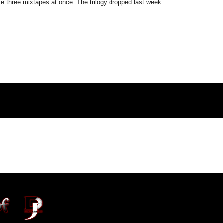
e three mixtapes at once. The trilogy dropped last week.