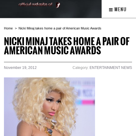
MENU
Home
Nicki Minaj takes home a pair of American Music Awards
NICKI MINAJ TAKES HOME A PAIR OF
AMERICAN MUSIC AWARDS
November 19, 2012
Category:
ENTERTAINMENT NEWS