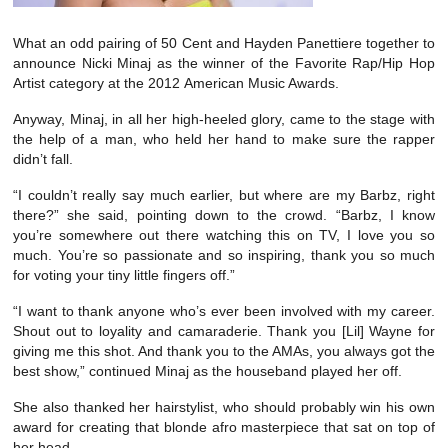
What an odd pairing of 50 Cent and Hayden Panettiere together to
announce Nicki Minaj as the winner of the Favorite Rap/Hip Hop
Artist category at the 2012 American Music Awards.
Anyway, Minaj, in all her high-heeled glory, came to the stage with
the help of a man, who held her hand to make sure the rapper
didn’t fall.
“I couldn’t really say much earlier, but where are my Barbz, right
there?” she said, pointing down to the crowd. “Barbz, I know
you’re somewhere out there watching this on TV, I love you so
much. You’re so passionate and so inspiring, thank you so much
for voting your tiny little fingers off.”
“I want to thank anyone who’s ever been involved with my career.
Shout out to loyality and camaraderie. Thank you [Lil] Wayne for
giving me this shot. And thank you to the AMAs, you always got the
best show,” continued Minaj as the houseband played her off.
She also thanked her hairstylist, who should probably win his own
award for creating that blonde afro masterpiece that sat on top of
her head.