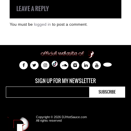
LEAVE A REPLY
You must be
logged in
to post a comment.
SIGN UP FOR MY NEWSLETTER
Copyright © 2026 DJHotSauce.com
All rights reserved