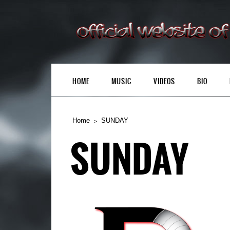
HOME
MUSIC
VIDEOS
BIO
Home
SUNDAY
SUNDAY