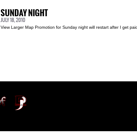
SUNDAY NIGHT
JULY 18, 2010
View Larger Map Promotion for Sunday night will restart after I get pa