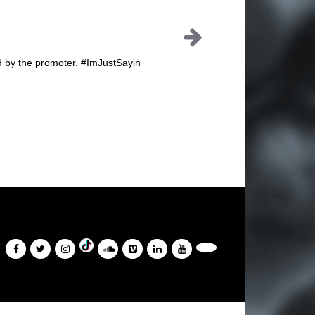
id by the promoter. #ImJustSayin