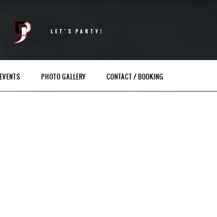
LET’S PARTY!
EVENTS
PHOTO GALLERY
CONTACT / BOOKING