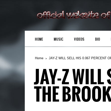
HOME
MUSIC
VIDEOS
BIO
Home
JAY-Z WILL SELL HIS 0.067 PERCENT
JAY-Z WILL
THE BROOK