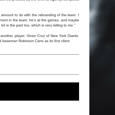
s amount to do with the rebranding of the team. I
volvement in the team; he’s at the games, and maybe
ot in the past too, which is very telling to me.”
 another player, Victor Cruz of New York Giants.
 baseman Robinson Cano as its first client.