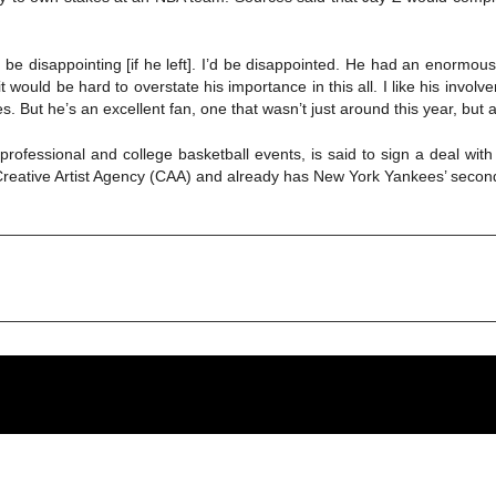
d be disappointing [if he left]. I’d be disappointed. He had an enormou
, it would be hard to overstate his importance in this all. I like his in
 But he’s an excellent fan, one that wasn’t just around this year, but a l
ofessional and college basketball events, is said to sign a deal with
reative Artist Agency (CAA) and already has New York Yankees’ second