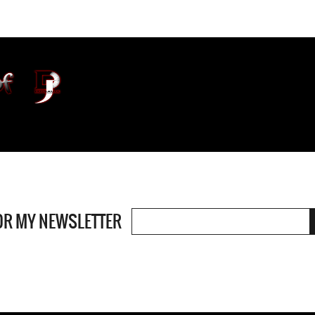
OR MY NEWSLETTER