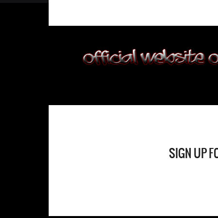
SIGN UP F