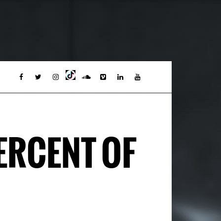
PERCENT OF