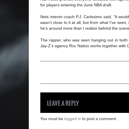
for players entering the June NBA draft.
Nets interim coach P.J. Carlesimo said, “It woul
wasn’t close to it at all, but from what I’ve seen
he’s around more than I realize behind the scenes.
The rapper, who was seen hanging out in both pr
Jay-Z’s agency Roc Nation works together with C
LEAVE A REPLY
You must be
logged in
to post a comment.