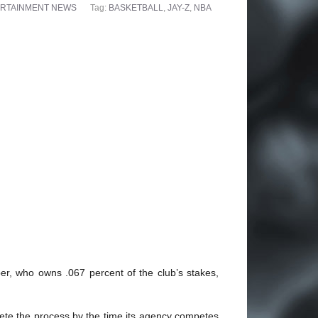
RTAINMENT NEWS
Tag:
BASKETBALL
,
JAY-Z
,
NBA
per, who owns .067 percent of the club’s stakes,
lete the process by the time its agency competes