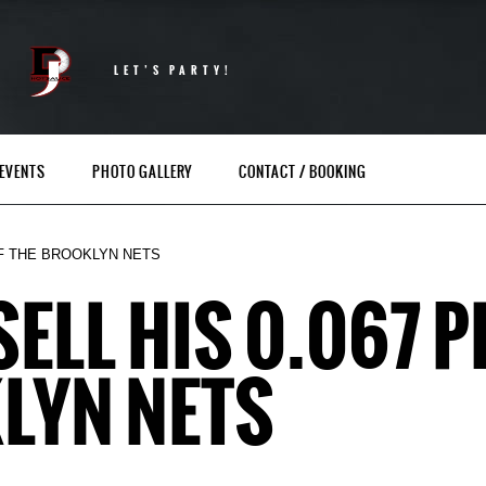
LET’S PARTY!
EVENTS
PHOTO GALLERY
CONTACT / BOOKING
 OF THE BROOKLYN NETS
 SELL HIS 0.067 
LYN NETS