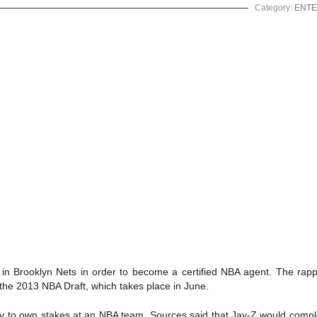
Category:
ENTE
p in Brooklyn Nets in order to become a certified NBA agent. The rap
r the 2013 NBA Draft, which takes place in June.
ncy to own stakes at an NBA team. Sources said that Jay-Z would comp