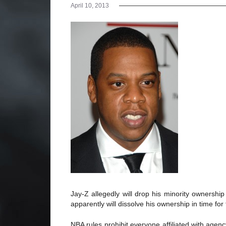
April 10, 2013
Jay-Z allegedly will drop his minority ownershi
apparently will dissolve his ownership in time fo
NBA rules prohibit everyone affiliated with age