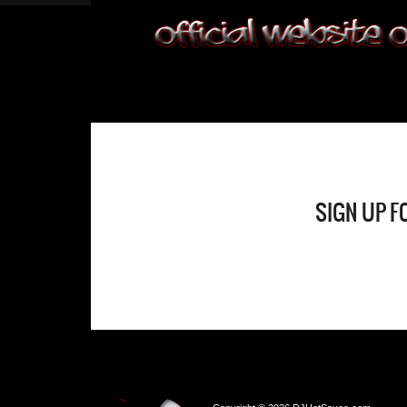
SIGN UP F