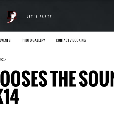
LET’S PARTY!
EVENTS
PHOTO GALLERY
CONTACT / BOOKING
2K14
HOOSES THE SO
K14