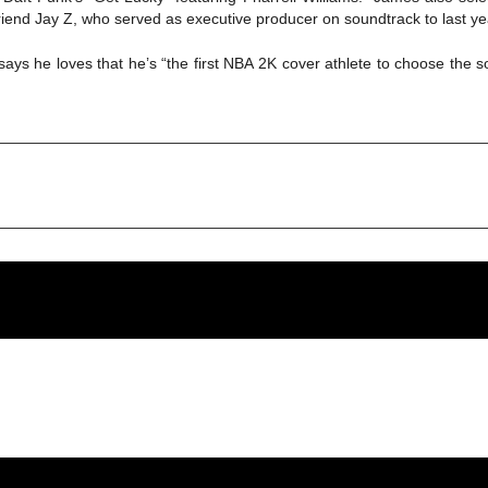
end Jay Z, who served as executive producer on soundtrack to last yea
ys he loves that he’s “the first NBA 2K cover athlete to choose the 