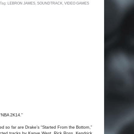
Tag:
LEBRON JAMES
,
SOUNDTRACK
,
VIDEO GAMES
 “NBA 2K14.”
d so far are Drake’s “Started From the Bottom,”
ected tracks by Kanye West, Rick Ross, Kendrick