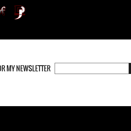
OR MY NEWSLETTER