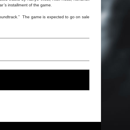
r’s installment of the game.
soundtrack.” The game is expected to go on sale