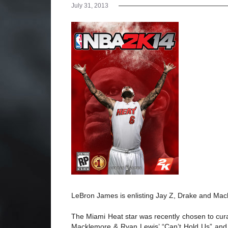
July 31, 2013
LeBron James is enlisting Jay Z, Drake and Ma
The Miami Heat star was recently chosen to cur
Macklemore & Ryan Lewis’ “Can’t Hold Us” and D