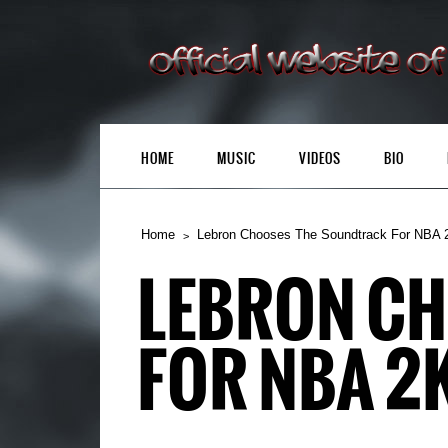
HOME
MUSIC
VIDEOS
BIO
Home
Lebron Chooses The Soundtrack For NBA 
LEBRON C
FOR NBA 2