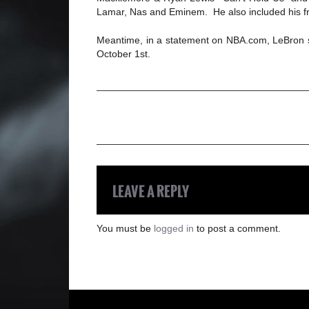
Lamar, Nas and Eminem. He also included his fri
Meantime, in a statement on NBA.com, LeBron sa
October 1st.
LEAVE A REPLY
You must be
logged in
to post a comment.