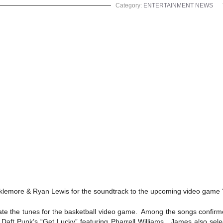
Category:
ENTERTAINMENT NEWS
cklemore & Ryan Lewis for the soundtrack to the upcoming video game
ate the tunes for the basketball video game. Among the songs confirme
aft Punk’s “Get Lucky” featuring Pharrell Williams. James also sel