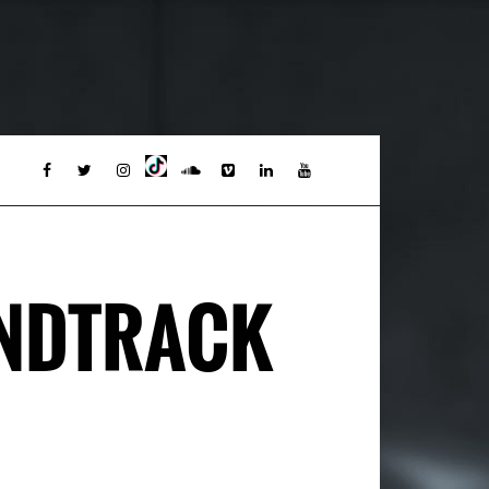
UNDTRACK