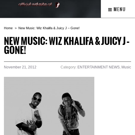
MENU
Home
New Music: Wiz Khalifa & Juicy J – Gone!
NEW MUSIC: WIZ KHALIFA & JUICY J –
GONE!
November 21, 2012
Category:
ENTERTAINMENT NEWS
,
Music