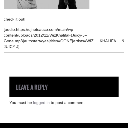
check it out!
[audio:https://djhotsauce.com/main/wp-
content/uploads/2012/11/WizKhalifaFtJuicy-J–
Gone.mp3|autostart=yes|titles=GONE|artists=WIZ KHALIFA &
JUICY J]
LEAVE A REPLY
You must be
logged in
to post a comment.