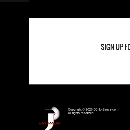
SIGN UP F
Copyright © 2026 DJHotSauce.com
All rights reserved