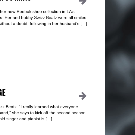
er new Reebok shoe collection in LA’s
es. Her and hubby Swizz Beatz were all smiles
without a doubt, following in her husband’s […]
GE
zz Beatz. “I really learned what everyone
nd,” she says to kick off the second season
d singer and pianist is […]