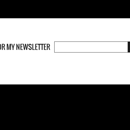
OR MY NEWSLETTER