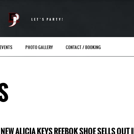
LET’S PARTY!
EVENTS
PHOTO GALLERY
CONTACT / BOOKING
S
NEW ALICIA KEYS REEBOK SHOE SELLS OUT 