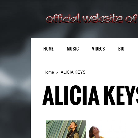
HOME
MUSIC
VIDEOS
BIO
Home
ALICIA KEYS
ALICIA KEY