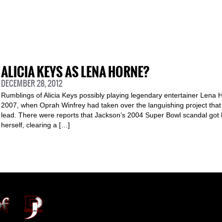
ALICIA KEYS AS LENA HORNE?
DECEMBER 28, 2012
Rumblings of Alicia Keys possibly playing legendary entertainer Lena H
2007, when Oprah Winfrey had taken over the languishing project that
lead. There were reports that Jackson’s 2004 Super Bowl scandal got
herself, clearing a […]