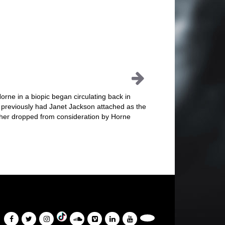
orne in a biopic began circulating back in
 previously had Janet Jackson attached as the
 her dropped from consideration by Horne