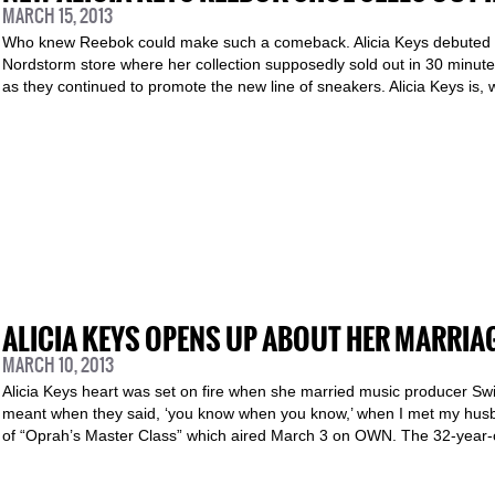
MARCH 15, 2013
Who knew Reebok could make such a comeback. Alicia Keys debuted h
Nordstorm store where her collection supposedly sold out in 30 minut
as they continued to promote the new line of sneakers. Alicia Keys is, 
ALICIA KEYS OPENS UP ABOUT HER MARRIA
MARCH 10, 2013
Alicia Keys heart was set on fire when she married music producer Swi
meant when they said, ‘you know when you know,’ when I met my husba
of “Oprah’s Master Class” which aired March 3 on OWN. The 32-year-ol