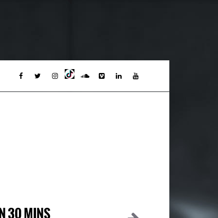
IN 30 MINS