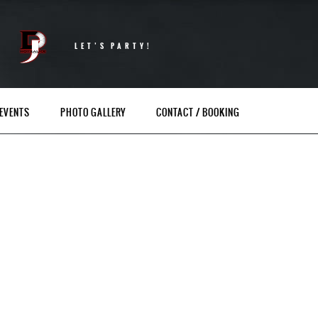
LET’S PARTY!
EVENTS
PHOTO GALLERY
CONTACT / BOOKING