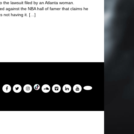
o the lawsuit filed by an Atlanta woman.
led against the NBA hall of famer that claims he
s not having it. […]