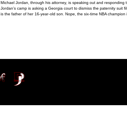
Michael Jordan, through his attorney, is speaking out and responding t
Jordan’s camp is asking a Georgia court to dismiss the paternity suit fi
is the father of her 16-year-old son. Nope, the six-time NBA champion i