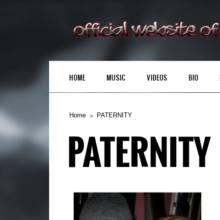
HOME
MUSIC
VIDEOS
BIO
Home
PATERNITY
PATERNITY