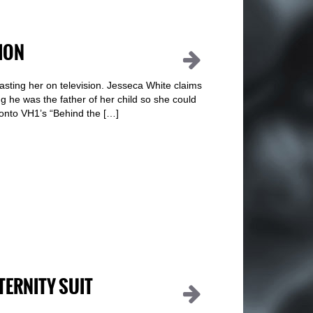
ION
blasting her on television. Jesseca White claims
ng he was the father of her child so she could
onto VH1’s “Behind the […]
TERNITY SUIT