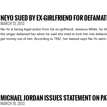
NEYO SUED BY EX-GIRLFRIEND FOR DEFAMAT
MARCH 13, 2013
Ne-Yo is facing legal action from his ex-girlfriend, Jesseca White, for 
the singer defamed her when he said she tried to trick him into believi
get money out of him. According to TMZ, her lawsuit says Ne-Yo went 
MICHAEL JORDAN ISSUES STATEMENT ON PA
MARCH 10, 2013