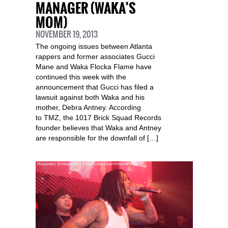
MANAGER (WAKA’S
MOM)
NOVEMBER 19, 2013
The ongoing issues between Atlanta
rappers and former associates Gucci
Mane and Waka Flocka Flame have
continued this week with the
announcement that Gucci has filed a
lawsuit against both Waka and his
mother, Debra Antney. According
to TMZ, the 1017 Brick Squad Records
founder believes that Waka and Antney
are responsible for the downfall of […]