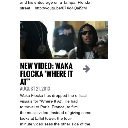
and his entourage on a Tampa, Florida
street. http://youtu.be/07Xd4Qai5fM
NEW VIDEO: WAKA
FLOCKA ‘WHERE IT
AT”
AUGUST 21, 2013
Waka Flocka has dropped the official
visuals for “Where It At”. He had
to travel to Paris, France, to film
the music video. Instead of giving some
looks at Eiffel tower, the four-
minute video sees the other side of the