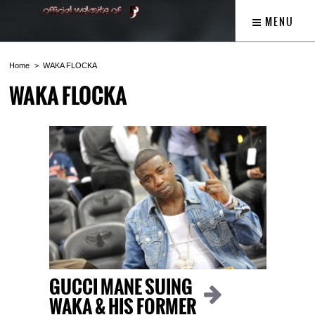
MENU
Home
WAKA FLOCKA
WAKA FLOCKA
GUCCI MANE SUING
WAKA & HIS FORMER