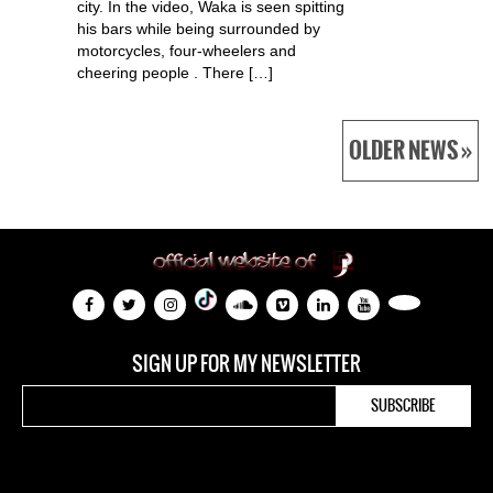
city. In the video, Waka is seen spitting
his bars while being surrounded by
motorcycles, four-wheelers and
cheering people . There […]
OLDER NEWS »
SIGN UP FOR MY NEWSLETTER