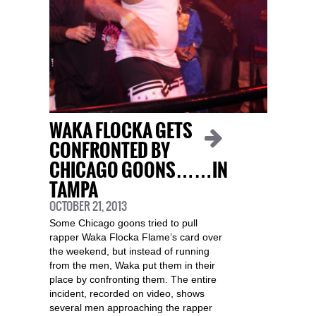
WAKA FLOCKA GETS
CONFRONTED BY
CHICAGO GOONS……IN
TAMPA
OCTOBER 21, 2013
Some Chicago goons tried to pull
rapper Waka Flocka Flame’s card over
the weekend, but instead of running
from the men, Waka put them in their
place by confronting them. The entire
incident, recorded on video, shows
several men approaching the rapper