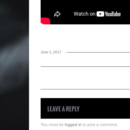
June 1, 2017
LEAVE A REPLY
You must be
logged in
to post a comment.