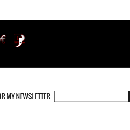
OR MY NEWSLETTER