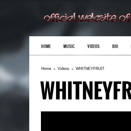
HOME
MUSIC
VIDEOS
BIO
Home
Videos
WHITNEYFRUIT
WHITNEYFR