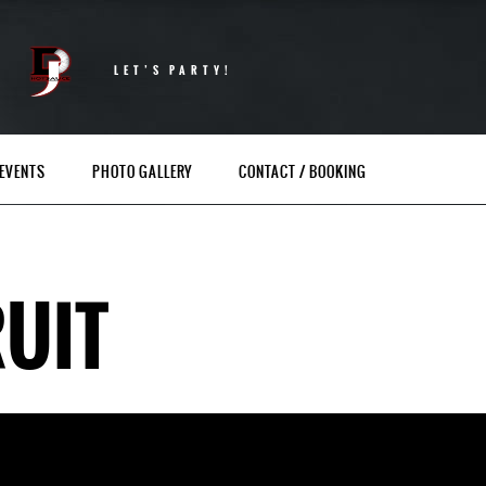
LET’S PARTY!
EVENTS
PHOTO GALLERY
CONTACT / BOOKING
UIT