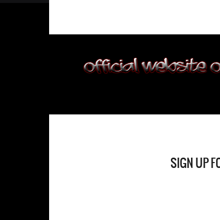
SIGN UP F